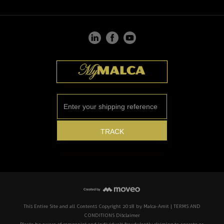
This Entire Site and all Contents Copyright 2018 by Malca-Amit | TERMS AND
CONDITIONS Disclaimer