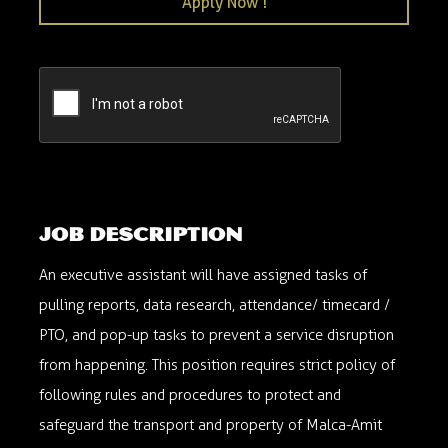
Apply Now !
Executive Assistant- Part time
robert.ky@malca-amit.com
Louisville, KY, USA
059NM0526
Job description
An executive assistant will have assigned tasks of
pulling reports, data research, attendance/ timecard /
PTO, and pop-up tasks to prevent a service disruption
from happening. This position requires strict policy of
following rules and procedures to protect and
safeguard the transport and property of Malca-Amit