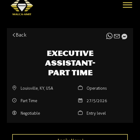
Back
Executive
Assistant-
Part time
Louisville, KY, USA
Operations
Part Time
27/5/2026
Negotiable
Entry level