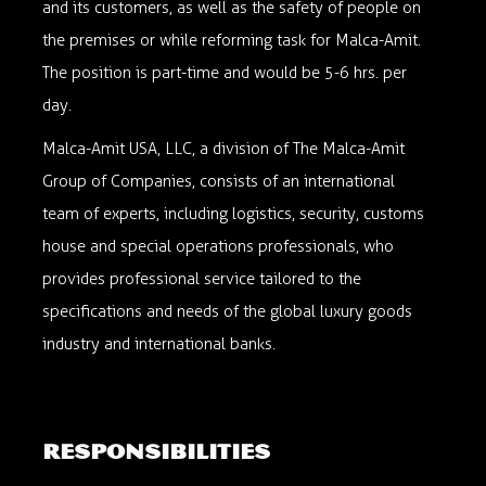
and its customers, as well as the safety of people on
the premises or while reforming task for Malca-Amit.
The position is part-time and would be 5-6 hrs. per
day.
Malca-Amit USA, LLC, a division of The Malca-Amit
Group of Companies, consists of an international
team of experts, including logistics, security, customs
house and special operations professionals, who
provides professional service tailored to the
specifications and needs of the global luxury goods
industry and international banks.
responsibilities