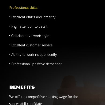
Professional skills:
• Excellent ethics and integrity
• High attention to detail
• Collaborative work style
• Excellent customer service
• Ability to work independently
• Professional, positive demeanor
benefits
We offer a competitive starting wage for the
successfull candidate.