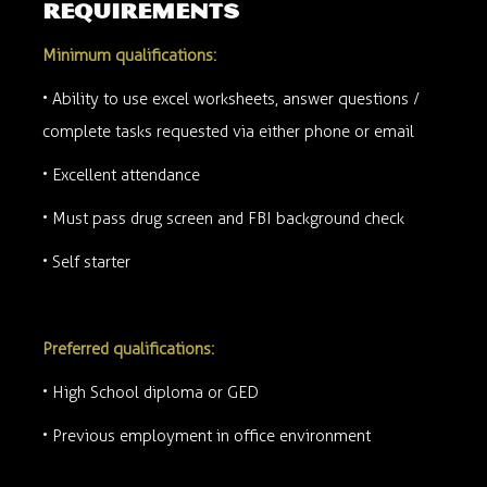
requirements
Minimum qualifications:
• Ability to use excel worksheets, answer questions /
complete tasks requested via either phone or email
• Excellent attendance
• Must pass drug screen and FBI background check
• Self starter
Preferred qualifications:
• High School diploma or GED
• Previous employment in office environment