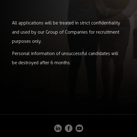
All applications will be treated in strict confidentiality
and used by our Group of Companies for recruitment
purposes only.
Personal information of unsuccessful candidates will
be destroyed after 6 months.