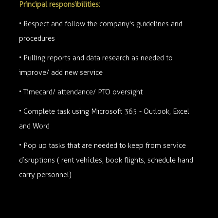
Principal responsibilities:
• Respect and follow the company's guidelines and
procedures
• Pulling reports and data research as needed to
improve/ add new service
• Timecard/ attendance/ PTO oversight
• Complete task using Microsoft 365 - Outlook, Excel
and Word
• Pop up tasks that are needed to keep from service
disruptions ( rent vehicles, book flights, schedule hand
carry personnel)