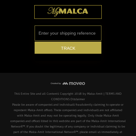
This Entire Site and all Contents Copyright 2018 by Malca-Amit | TERMS AND
CONDITIONS Disclaimer
Please be aware of companies and individuals fraudulently claiming to operate or
represent Malca-Amit offices. These companies and individuals are not affiliated
with Malca-Amit and may not be operating legally. Only those Malca-Amit
companies and offices listed in this website are part of the Malca-Amit International
Network™. If you doubt the legitimacy of any company or individual claiming to be
part of the Malca-Amit International Network™, please email us immediately at