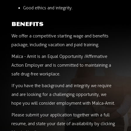
Good ethics and integrity.
benefits
We offer a competitive starting wage and benefits
package, including vacation and paid training.
Malca - Amit is an Equal Opportunity /Affirmative
Action Employer and is committed to maintaining a
safe drug-free workplace.
If you have the background and integrity we require
and are looking for a challenging opportunity, we
hope you will consider employment with Malca-Amit.
Please submit your application together with a full
resume, and state your date of availability by clicking