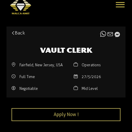
Back
Vault Clerk
Fairfield, New Jersey, USA
Operations
Full Time
27/5/2026
Negotiable
Mid Level
Apply Now !