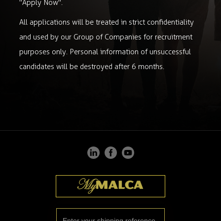
"Apply Now".
All applications will be treated in strict confidentiality
and used by our Group of Companies for recruitment
purposes only. Personal information of unsuccessful
candidates will be destroyed after 6 months.