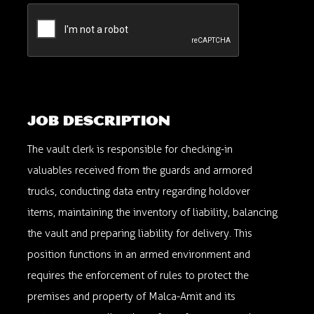
Vault Clerk
viviana.nyc@malca-amit.com; maria.martinez.nyc@malca-amit.com
Fairfield, New Jersey, USA
060NM0526
Job description
The vault clerk is responsible for checking-in
valuables received from the guards and armored
trucks, conducting data entry regarding holdover
items, maintaining the inventory of liability, balancing
the vault and preparing liability for delivery. This
position functions in an armed environment and
requires the enforcement of rules to protect the
premises and property of Malca-Amit and its