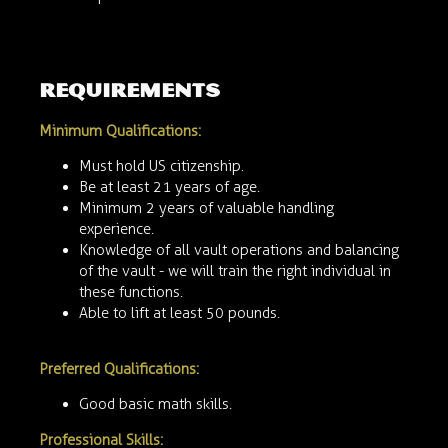
requirements
Minimum Qualifications:
Must hold US citizenship.
Be at least 21 years of age.
Minimum 2 years of valuable handling
experience.
Knowledge of all vault operations and balancing
of the vault - we will train the right individual in
these functions.
Able to lift at least 50 pounds.
Preferred Qualifications:
Good basic math skills.
Professional Skills: