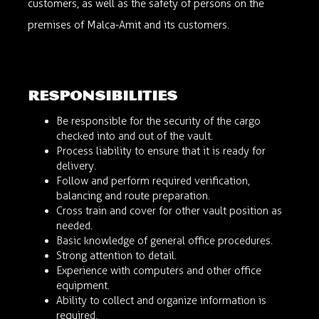
customers, as well as the safety of persons on the
premises of Malca-Amit and its customers.
responsibilities
Be responsible for the security of the cargo
checked into and out of the vault.
Process liability to ensure that it is ready for
delivery.
Follow and perform required verification,
balancing and route preparation.
Cross train and cover for other vault position as
needed.
Basic knowledge of general office procedures.
Strong attention to detail.
Experience with computers and other office
equipment.
Ability to collect and organize information is
required.